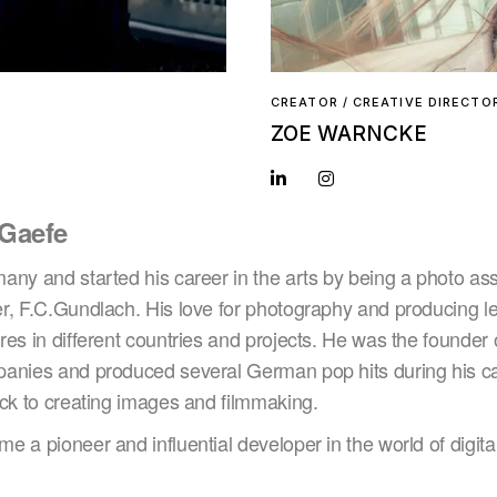
CREATOR / CREATIVE DIRECTO
ZOE WARNCKE
 Gaefe
ny and started his career in the arts by being a photo assi
r, F.C.Gundlach. His love for photography and producing le
es in different countries and projects. He was the founder 
anies and produced several German pop hits during his care
ack to creating images and filmmaking.
 a pioneer and influential developer in the world of digital