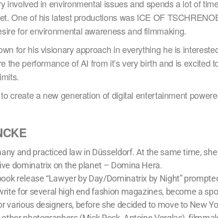
ry involved in environmental issues and spends a lot of ti
anet. One of his latest productions was ICE OF TSCHRENO
sire for environmental awareness and filmmaking.
wn for his visionary approach in everything he is intereste
re the performance of AI from it’s very birth and is excited to
imits.
 to create a new generation of digital entertainment powere
NCKE
any and practiced law in Düsseldorf. At the same time, sh
ive dominatrix on the planet – Domina Hera.
 book release “Lawyer by Day/Dominatrix by Night” prompted
write for several high end fashion magazines, become a sp
r various designers, before she decided to move to New Yo
h other photographers (Mick Rock, Antoine Verglas), filmma