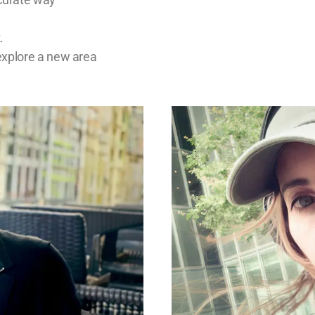
.
explore a new area