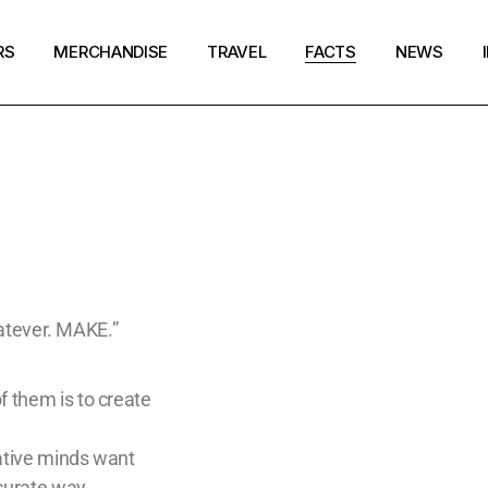
RS
MERCHANDISE
TRAVEL
FACTS
NEWS
Merchandise Zoelixir
Santa Fe
Creators
Magazine
My account
Sedona
Crisis Hotlines/Pages
Search
Cart
New Zealand
Disclaimer
Checkout
New York
Get in Touch
Paris
whatever. MAKE.”
Tokyo
f them is to create
eative minds want
ccurate way