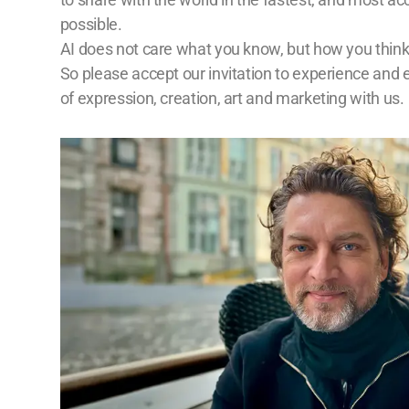
possible.
AI does not care what you know, but how you think
So please accept our invitation to experience and 
of expression, creation, art and marketing with us.