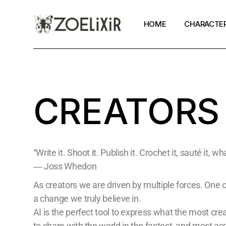
HOME
CHARACTE
Zoe
Alexander
CREATORS
Toni
Tokyo Toni
Mia
“Write it. Shoot it. Publish it. Crochet it, sauté it, 
Pan
― Joss Whedon
As creators we are driven by multiple forces. One o
a change we truly believe in.
AI is the perfect tool to express what the most cr
to share with the world in the fastest, and most a