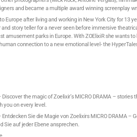
igners and became a multiple award winning screenplay wri
 Europe after living and working in New York City for 13 ye
r and story teller for a never seen before immersive theatric
est amusement parks in Europe. With ZOElixiR she wants to 
d human connection to a new emotional level- the HyperTale
scover the magic of Zoelixir’s MICRO DRAMA – stories tha
h you on every level.
ntdecken Sie die Magie von Zoelixirs MICRO DRAMA – Ge
d Sie auf jeder Ebene ansprechen.
e