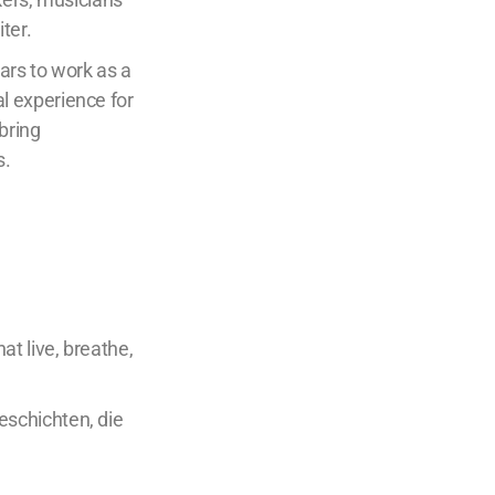
ter.
ars to work as a
al experience for
bring
s.
t live, breathe,
schichten, die