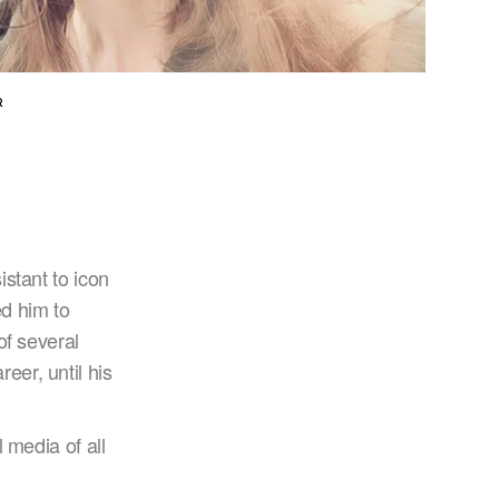
R
stant to icon
d him to
of several
er, until his
 media of all