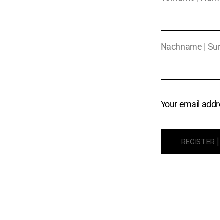
Nachname | Su