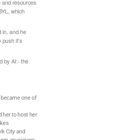
me and resources
BYL, which
d in, and he
 push it’s
d by AI:- the
e became one of
 her to host her
okes
rk City and
kers, musicians