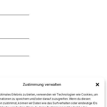
Zustimmung verwalten
optimales Erlebnis zu bieten, verwenden wir Technologien wie Cookies, um
mationen zu speichern und/oder darauf zuzugreifen. Wenn du diesen
n zustimmst, können wir Daten wie das Surfverhalten oder eindeutige IDs