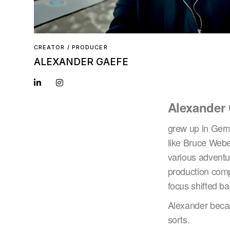
CREATOR / PRODUCER
ALEXANDER GAEFE
Alexander
grew up in Germa
like Bruce Webe
various adventur
production comp
focus shifted b
Alexander became
sorts.