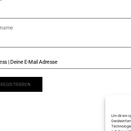
rname
Um dir ein 
Geräteinfor
Technologie