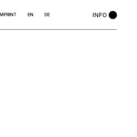
INFO
IMPRINT
EN
DE
DSGVO
Cookie-Richtlinie (EU)
AGB
Widerrufsbelehrung