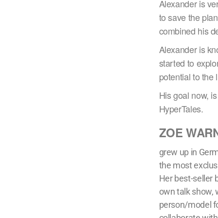
Alexander is ve
to save the pl
combined his de
Alexander is kno
started to explo
potential to the l
His goal now, is
HyperTales.
ZOE WAR
grew up in Germ
the most exclus
Her best-seller
own talk show, 
person/model fo
collaborate wit