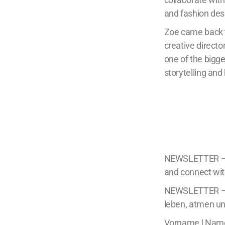
and fashion des
Zoe came back to
creative directo
one of the bigg
storytelling an
NEWSLETTER – Di
and connect wit
NEWSLETTER – E
leben, atmen un
Vorname | Nam