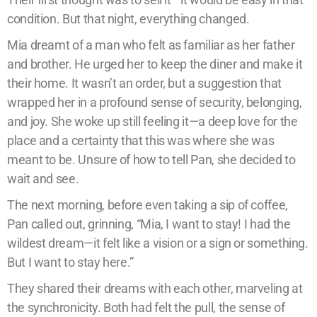
condition. But that night, everything changed.
Mia dreamt of a man who felt as familiar as her father
and brother. He urged her to keep the diner and make it
their home. It wasn’t an order, but a suggestion that
wrapped her in a profound sense of security, belonging,
and joy. She woke up still feeling it—a deep love for the
place and a certainty that this was where she was
meant to be. Unsure of how to tell Pan, she decided to
wait and see.
The next morning, before even taking a sip of coffee,
Pan called out, grinning, “Mia, I want to stay! I had the
wildest dream—it felt like a vision or a sign or something.
But I want to stay here.”
They shared their dreams with each other, marveling at
the synchronicity. Both had felt the pull, the sense of