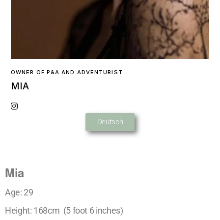
OWNER OF P&A AND ADVENTURIST
MIA
Deutsch
Mia
Age: 29
Height: 168cm (5 foot 6 inches)