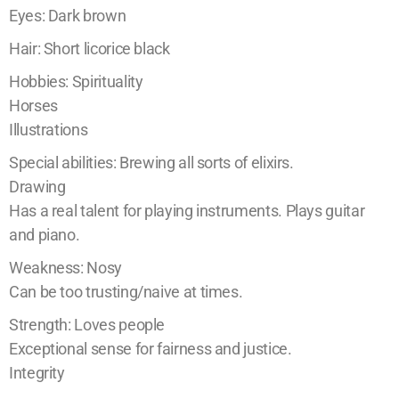
Eyes: Dark brown
Hair: Short licorice black
Hobbies: Spirituality
Horses
Illustrations
Special abilities: Brewing all sorts of elixirs.
Drawing
Has a real talent for playing instruments. Plays guitar
and piano.
Weakness: Nosy
Can be too trusting/naive at times.
Strength: Loves people
Exceptional sense for fairness and justice.
Integrity