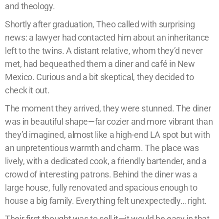
and theology.
Shortly after graduation, Theo called with surprising
news: a lawyer had contacted him about an inheritance
left to the twins. A distant relative, whom they’d never
met, had bequeathed them a diner and café in New
Mexico. Curious and a bit skeptical, they decided to
check it out.
The moment they arrived, they were stunned. The diner
was in beautiful shape—far cozier and more vibrant than
they’d imagined, almost like a high-end LA spot but with
an unpretentious warmth and charm. The place was
lively, with a dedicated cook, a friendly bartender, and a
crowd of interesting patrons. Behind the diner was a
large house, fully renovated and spacious enough to
house a big family. Everything felt unexpectedly… right.
Their first thought was to sell it—it would be easy in that