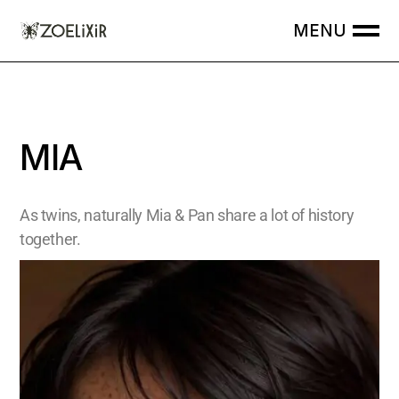
MIA
As twins, naturally Mia & Pan share a lot of history
together.