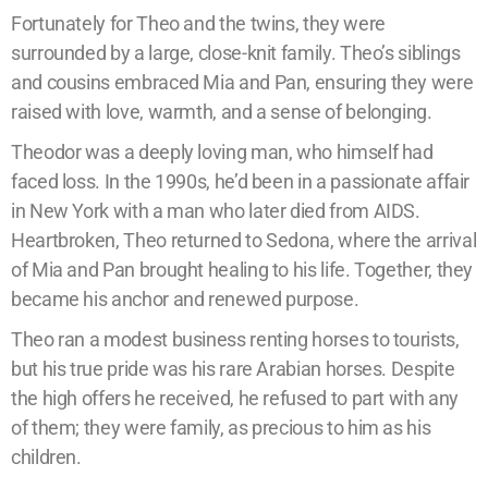
Fortunately for Theo and the twins, they were
surrounded by a large, close-knit family. Theo’s siblings
and cousins embraced Mia and Pan, ensuring they were
raised with love, warmth, and a sense of belonging.
Theodor was a deeply loving man, who himself had
faced loss. In the 1990s, he’d been in a passionate affair
in New York with a man who later died from AIDS.
Heartbroken, Theo returned to Sedona, where the arrival
of Mia and Pan brought healing to his life. Together, they
became his anchor and renewed purpose.
Theo ran a modest business renting horses to tourists,
but his true pride was his rare Arabian horses. Despite
the high offers he received, he refused to part with any
of them; they were family, as precious to him as his
children.