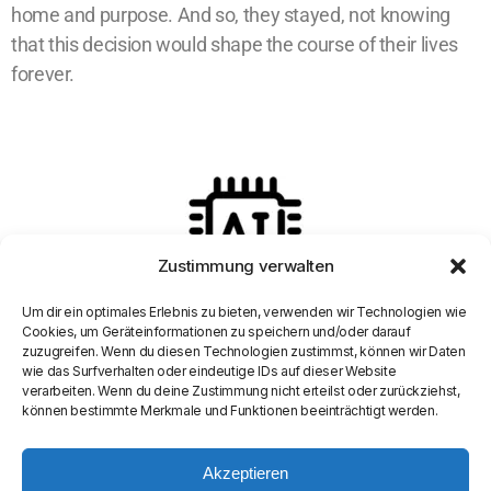
home and purpose. And so, they stayed, not knowing
that this decision would shape the course of their lives
forever.
Zustimmung verwalten
Um dir ein optimales Erlebnis zu bieten, verwenden wir Technologien wie
Cookies, um Geräteinformationen zu speichern und/oder darauf
zuzugreifen. Wenn du diesen Technologien zustimmst, können wir Daten
wie das Surfverhalten oder eindeutige IDs auf dieser Website
verarbeiten. Wenn du deine Zustimmung nicht erteilst oder zurückziehst,
können bestimmte Merkmale und Funktionen beeinträchtigt werden.
Akzeptieren