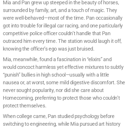
Mia and Pan grew up steeped in the beauty of horses,
surrounded by family, art, and a touch of magic. They
were well-behaved—most of the time. Pan occasionally
got into trouble for illegal car racing, and one particularly
competitive police officer couldn’t handle that Pan
outraced him every time. The station would laugh it off,
knowing the officer’s ego was just bruised.
Mia, meanwhile, found a fascination in “elixirs” and
would concoct harmless yet effective mixtures to subtly
“punish” bullies in high school—usually with a little
nausea or, at worst, some mild digestive discomfort. She
never sought popularity, nor did she care about
Homecoming, preferring to protect those who couldn’t
protect themselves.
When college came, Pan studied psychology before
switching to engineering, while Mia pursued art history