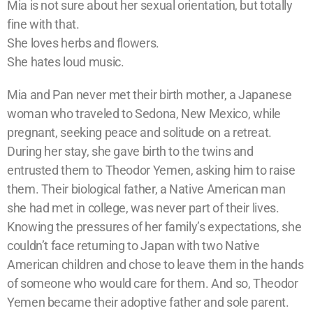
Mia is not sure about her sexual orientation, but totally
fine with that.
She loves herbs and flowers.
She hates loud music.
Mia and Pan never met their birth mother, a Japanese
woman who traveled to Sedona, New Mexico, while
pregnant, seeking peace and solitude on a retreat.
During her stay, she gave birth to the twins and
entrusted them to Theodor Yemen, asking him to raise
them. Their biological father, a Native American man
she had met in college, was never part of their lives.
Knowing the pressures of her family’s expectations, she
couldn’t face returning to Japan with two Native
American children and chose to leave them in the hands
of someone who would care for them. And so, Theodor
Yemen became their adoptive father and sole parent.