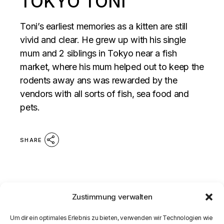
TOKYO TONI
Toni’s earliest memories as a kitten are still
vivid and clear. He grew up with his single
mum and 2 siblings in Tokyo near a fish
market, where his mum helped out to keep the
rodents away ans was rewarded by the
vendors with all sorts of fish, sea food and
pets.
SHARE
Zustimmung verwalten
Um dir ein optimales Erlebnis zu bieten, verwenden wir Technologien wie