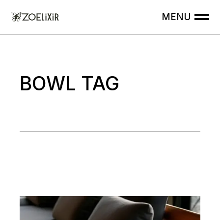
Skip
to
the
content
BOWL TAG