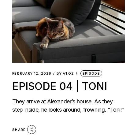
FEBRUARY 12, 2026
BY
ATOZ
EPISODE
EPISODE 04 | TONI
They arrive at Alexander’s house. As they
step inside, he looks around, frowning. “Toni!”
SHARE