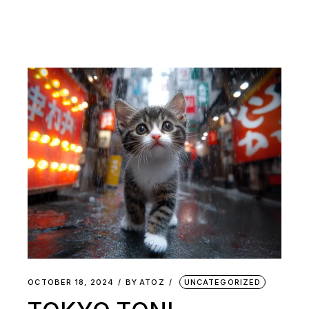
OCTOBER 18, 2024
BY
ATOZ
UNCATEGORIZED