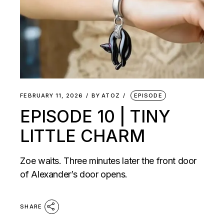
FEBRUARY 11, 2026
BY
ATOZ
EPISODE
EPISODE 10 | TINY
LITTLE CHARM
Zoe waits. Three minutes later the front door
of Alexander’s door opens.
SHARE