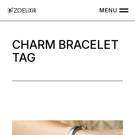
Skip
to
the
content
CHARM BRACELET
TAG