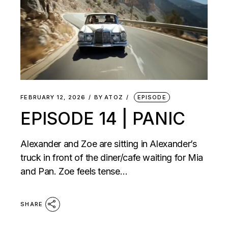
FEBRUARY 12, 2026
BY
ATOZ
EPISODE
EPISODE 14 | PANIC
Alexander and Zoe are sitting in Alexander’s
truck in front of the diner/cafe waiting for Mia
and Pan. Zoe feels tense…
SHARE