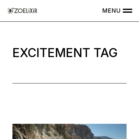
Skip
to
the
content
EXCITEMENT TAG