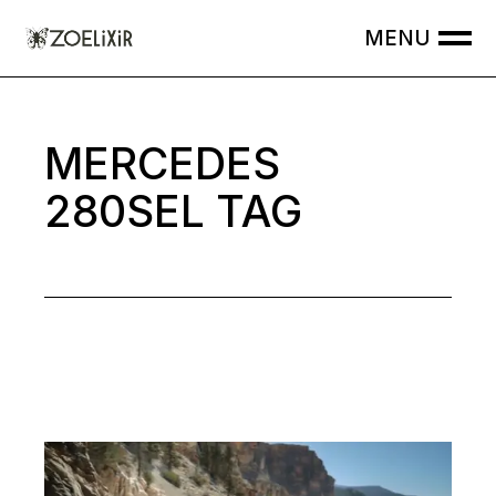
Skip
to
the
content
MERCEDES
280SEL TAG