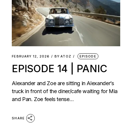
FEBRUARY 12, 2026
BY
ATOZ
EPISODE
EPISODE 14 | PANIC
Alexander and Zoe are sitting in Alexander’s
truck in front of the diner/cafe waiting for Mia
and Pan. Zoe feels tense…
SHARE