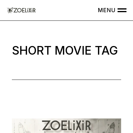
Skip
to
the
content
SHORT MOVIE TAG