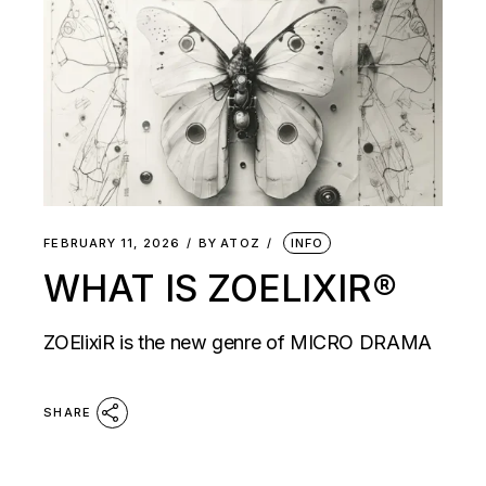
FEBRUARY 11, 2026
BY
ATOZ
INFO
WHAT IS ZOELIXIR®
ZOElixiR is the new genre of MICRO DRAMA
SHARE