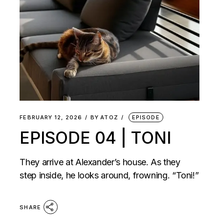
FEBRUARY 12, 2026
BY
ATOZ
EPISODE
EPISODE 04 | TONI
They arrive at Alexander’s house. As they
step inside, he looks around, frowning. “Toni!”
SHARE