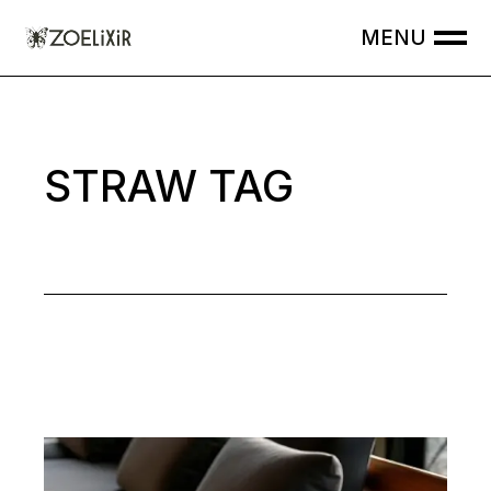
Skip
to
the
content
STRAW TAG