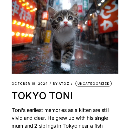
OCTOBER 18, 2024
BY
ATOZ
UNCATEGORIZED
TOKYO TONI
Toni’s earliest memories as a kitten are still
vivid and clear. He grew up with his single
mum and 2 siblings in Tokyo near a fish