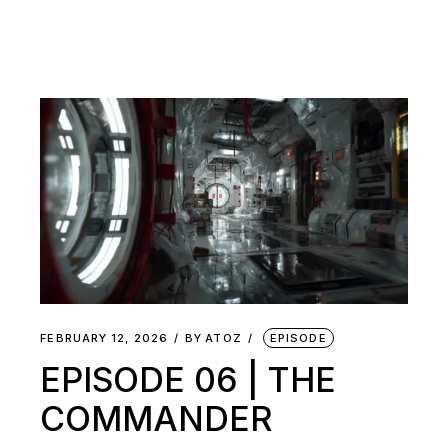
FEBRUARY 12, 2026
BY
ATOZ
EPISODE
EPISODE 06 | THE
COMMANDER