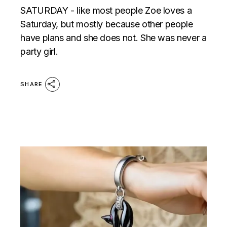
SATURDAY - like most people Zoe loves a
Saturday, but mostly because other people
have plans and she does not. She was never a
party girl.
SHARE