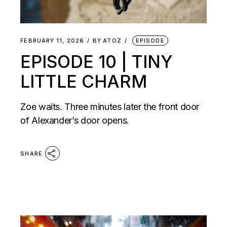
FEBRUARY 11, 2026
BY
ATOZ
EPISODE
EPISODE 10 | TINY
LITTLE CHARM
Zoe waits. Three minutes later the front door
of Alexander’s door opens.
SHARE