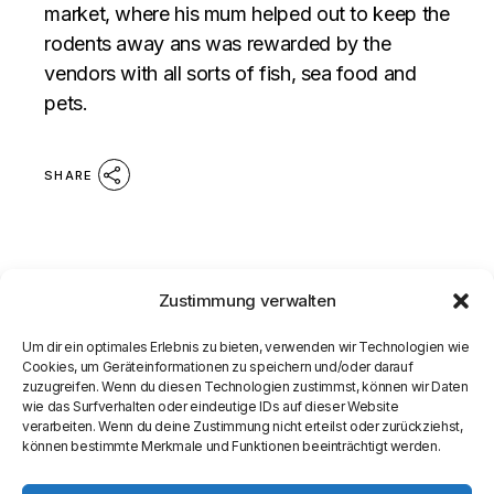
market, where his mum helped out to keep the
rodents away ans was rewarded by the
vendors with all sorts of fish, sea food and
pets.
SHARE
Zustimmung verwalten
Um dir ein optimales Erlebnis zu bieten, verwenden wir Technologien wie
Cookies, um Geräteinformationen zu speichern und/oder darauf
zuzugreifen. Wenn du diesen Technologien zustimmst, können wir Daten
wie das Surfverhalten oder eindeutige IDs auf dieser Website
verarbeiten. Wenn du deine Zustimmung nicht erteilst oder zurückziehst,
können bestimmte Merkmale und Funktionen beeinträchtigt werden.