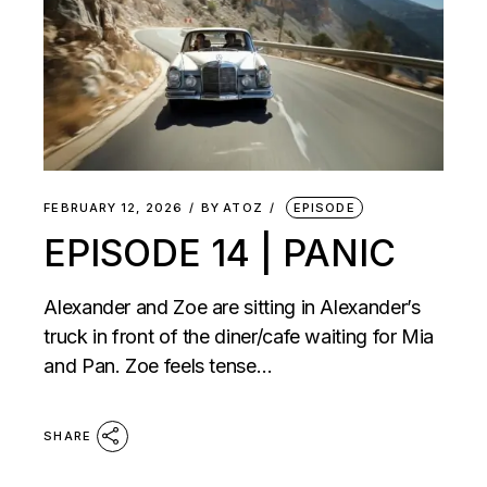
FEBRUARY 12, 2026
BY
ATOZ
EPISODE
EPISODE 14 | PANIC
Alexander and Zoe are sitting in Alexander’s
truck in front of the diner/cafe waiting for Mia
and Pan. Zoe feels tense…
SHARE