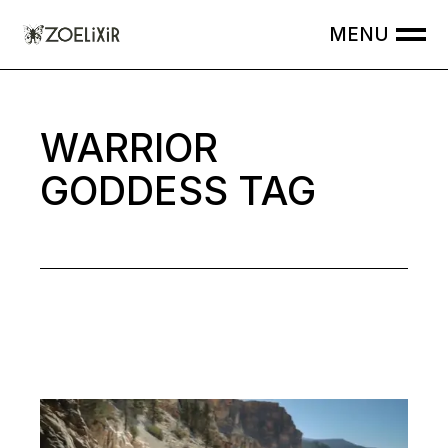
Skip
to
the
content
WARRIOR
GODDESS TAG