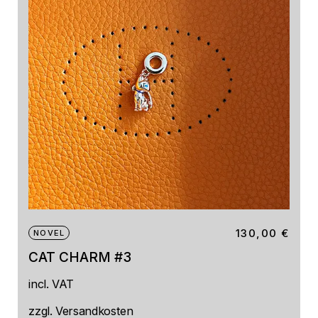
130,00
€
NOVEL
CAT CHARM #3
incl. VAT
zzgl.
Versandkosten