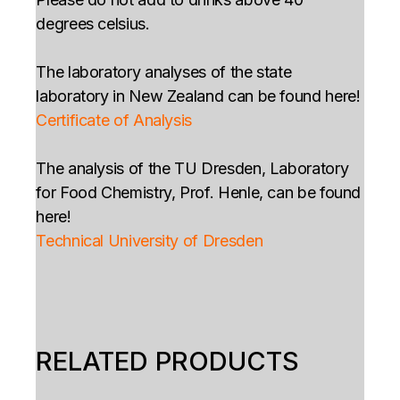
degrees celsius.
The laboratory analyses of the state
laboratory in New Zealand can be found here!
Certificate of Analysis
The analysis of the TU Dresden, Laboratory
for Food Chemistry, Prof. Henle, can be found
here!
Technical University of Dresden
RELATED PRODUCTS