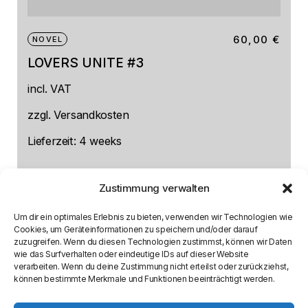
60,00
€
NOVEL
LOVERS UNITE #3
incl. VAT
zzgl.
Versandkosten
Lieferzeit:
4 weeks
Zustimmung verwalten
Um dir ein optimales Erlebnis zu bieten, verwenden wir Technologien wie
Cookies, um Geräteinformationen zu speichern und/oder darauf
zuzugreifen. Wenn du diesen Technologien zustimmst, können wir Daten
wie das Surfverhalten oder eindeutige IDs auf dieser Website
verarbeiten. Wenn du deine Zustimmung nicht erteilst oder zurückziehst,
können bestimmte Merkmale und Funktionen beeinträchtigt werden.