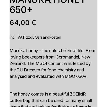
650+
64,00
€
incl. VAT
zzgl.
Versandkosten
Manuka honey – the natural elixir of life. From
loving beekeepers from Coromandel, New
Zealand. The MGOt content was tested by
the TU Dresden for food chemistry and
analysed and evaluated with MGO 650+
The honey comes in a beautiful ZOElixiR
cotton bag that can be used for many small
items that are looking for their new home in