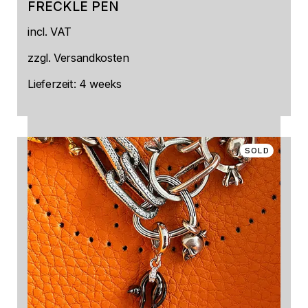
FRECKLE PEN
This
incl. VAT
product
has
multiple
zzgl.
Versandkosten
variants.
The
Lieferzeit:
4 weeks
options
may
be
chosen
on
SOLD
the
product
page