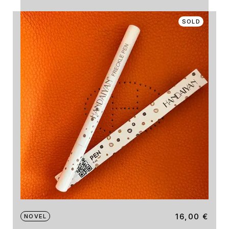
SOLD
16,00
€
NOVEL