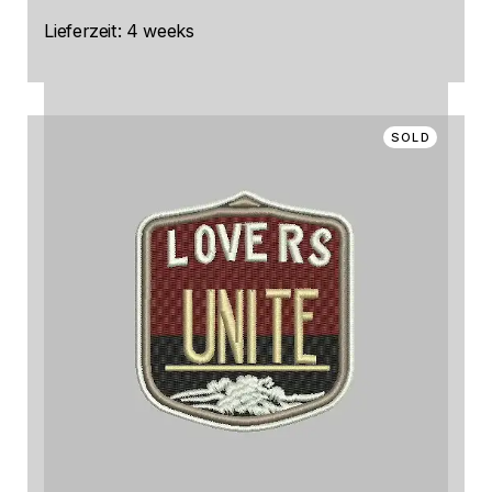
Lieferzeit:
4 weeks
SOLD