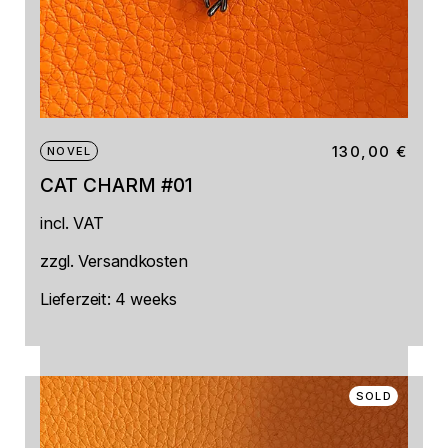
130,00
€
NOVEL
CAT CHARM #01
incl. VAT
zzgl.
Versandkosten
Lieferzeit:
4 weeks
SOLD