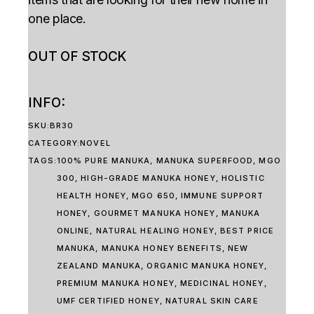
one place.
OUT OF STOCK
INFO:
SKU:
BR30
CATEGORY:
NOVEL
TAGS:
100% PURE MANUKA
,
MANUKA SUPERFOOD
,
MGO
300
,
HIGH-GRADE MANUKA HONEY
,
HOLISTIC
HEALTH HONEY
,
MGO 650
,
IMMUNE SUPPORT
HONEY
,
GOURMET MANUKA HONEY
,
MANUKA
ONLINE
,
NATURAL HEALING HONEY
,
BEST PRICE
MANUKA
,
MANUKA HONEY BENEFITS
,
NEW
ZEALAND MANUKA
,
ORGANIC MANUKA HONEY
,
PREMIUM MANUKA HONEY
,
MEDICINAL HONEY
,
UMF CERTIFIED HONEY
,
NATURAL SKIN CARE