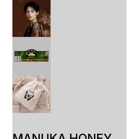
MANUKA HONEY