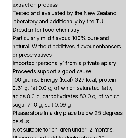
extraction process
Tested and evaluated by the New Zealand
laboratory and additionally by the TU
Dresden for food chemistry
Particularly mild flavour. 100% pure and
natural. Without additives, flavour enhancers
or preservatives
Imported ‘personally’ from a private apiary
Proceeds support a good cause
100 grams: Energy (kcal) 327 kcal, protein
0.31 g, fat 0.0 g, of which saturated fatty
acids 0.0 g, carbohydrates 80.0 g, of which
sugar 71.0 g, salt 0.09 g
Please store in a dry place below 25 degrees
celsius.
Not suitable for children under 12 months.
Please do not add to drinks above 40