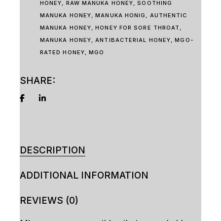
HONEY
,
RAW MANUKA HONEY
,
SOOTHING
MANUKA HONEY
,
MANUKA HONIG
,
AUTHENTIC
MANUKA HONEY
,
HONEY FOR SORE THROAT
,
MANUKA HONEY
,
ANTIBACTERIAL HONEY
,
MGO-
RATED HONEY
,
MGO
SHARE:
DESCRIPTION
ADDITIONAL INFORMATION
REVIEWS (0)