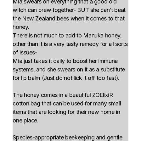
Mia swears on everything that a good old
witch can brew together- BUT she can’t beat
the New Zealand bees when it comes to that
honey.
There is not much to add to Manuka honey,
other than it is a very tasty remedy for all sorts
of issues-
Mia just takes it daily to boost her immune
systems, and she swears on it as a substitute
for lip balm (Just do not lick it off too fast).
The honey comes in a beautiful ZOElixiR
cotton bag that can be used for many small
items that are looking for their new home in
one place.
Species-appropriate beekeeping and gentle