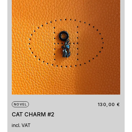
130,00
€
NOVEL
CAT CHARM #2
incl. VAT