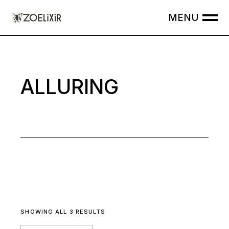
Skip
to
the
content
ALLURING
SHOWING ALL 3 RESULTS