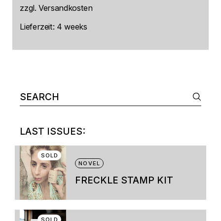
zzgl.
Versandkosten
Lieferzeit:
4 weeks
Search
for:
LAST ISSUES:
SOLD
NOVEL
FRECKLE STAMP KIT
This
product
has
multiple
SOLD