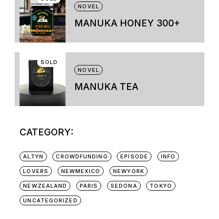
variants.
NOVEL
The
options
MANUKA HONEY 300+
may
be
chosen
on
SOLD
the
NOVEL
product
page
MANUKA TEA
CATEGORY:
ALTYN
CROWDFUNDING
EPISODE
INFO
LOVERS
NEWMEXICO
NEWYORK
NEWZEALAND
PARIS
SEDONA
TOKYO
UNCATEGORIZED