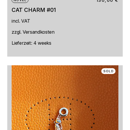
130,00
€
NOVEL
CAT CHARM #01
incl. VAT
zzgl.
Versandkosten
Lieferzeit:
4 weeks
SOLD