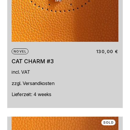
130,00
€
NOVEL
CAT CHARM #3
incl. VAT
zzgl.
Versandkosten
Lieferzeit:
4 weeks
SOLD