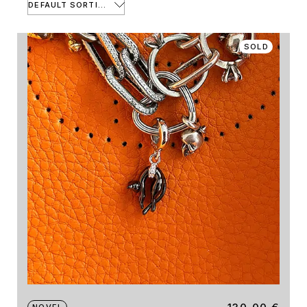
DEFAULT SORTING
SOLD