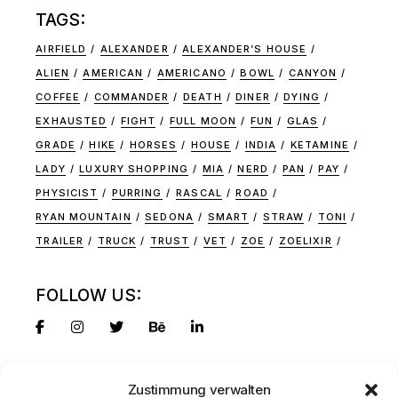
TAGS:
AIRFIELD
ALEXANDER
ALEXANDER’S HOUSE
ALIEN
AMERICAN
AMERICANO
BOWL
CANYON
COFFEE
COMMANDER
DEATH
DINER
DYING
EXHAUSTED
FIGHT
FULL MOON
FUN
GLAS
GRADE
HIKE
HORSES
HOUSE
INDIA
KETAMINE
LADY
LUXURY SHOPPING
MIA
NERD
PAN
PAY
PHYSICIST
PURRING
RASCAL
ROAD
RYAN MOUNTAIN
SEDONA
SMART
STRAW
TONI
TRAILER
TRUCK
TRUST
VET
ZOE
ZOELIXIR
FOLLOW US:
Zustimmung verwalten