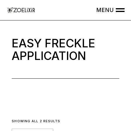
Skip
to
the
content
EASY FRECKLE
APPLICATION
SHOWING ALL 2 RESULTS