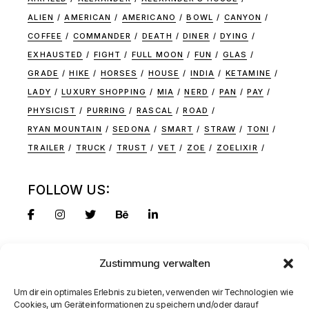
ALIEN
AMERICAN
AMERICANO
BOWL
CANYON
COFFEE
COMMANDER
DEATH
DINER
DYING
EXHAUSTED
FIGHT
FULL MOON
FUN
GLAS
GRADE
HIKE
HORSES
HOUSE
INDIA
KETAMINE
LADY
LUXURY SHOPPING
MIA
NERD
PAN
PAY
PHYSICIST
PURRING
RASCAL
ROAD
RYAN MOUNTAIN
SEDONA
SMART
STRAW
TONI
TRAILER
TRUCK
TRUST
VET
ZOE
ZOELIXIR
FOLLOW US:
Zustimmung verwalten
Um dir ein optimales Erlebnis zu bieten, verwenden wir Technologien wie
Cookies, um Geräteinformationen zu speichern und/oder darauf