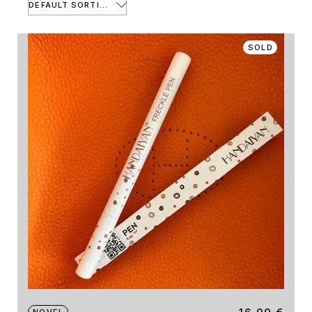
DEFAULT SORTING
SOLD