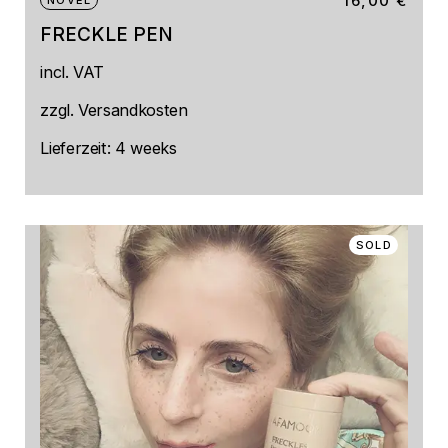
16,00
€
NOVEL
FRECKLE PEN
This
incl. VAT
product
has
multiple
zzgl.
Versandkosten
variants.
The
Lieferzeit:
4 weeks
options
may
be
chosen
on
SOLD
the
product
page