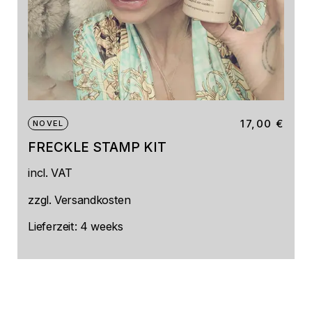
17,00
€
NOVEL
FRECKLE STAMP KIT
This
incl. VAT
product
has
multiple
zzgl.
Versandkosten
variants.
The
Lieferzeit:
4 weeks
options
may
be
chosen
on
the
product