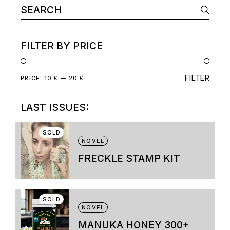
Search
page
for:
FILTER BY PRICE
FILTER
Min
Max
PRICE:
10 €
—
20 €
price
price
LAST ISSUES:
SOLD
NOVEL
FRECKLE STAMP KIT
This
product
has
multiple
SOLD
variants.
NOVEL
The
options
MANUKA HONEY 300+