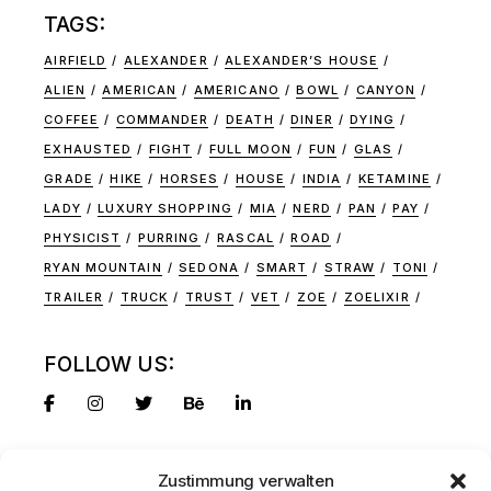
TAGS:
AIRFIELD
ALEXANDER
ALEXANDER’S HOUSE
ALIEN
AMERICAN
AMERICANO
BOWL
CANYON
COFFEE
COMMANDER
DEATH
DINER
DYING
EXHAUSTED
FIGHT
FULL MOON
FUN
GLAS
GRADE
HIKE
HORSES
HOUSE
INDIA
KETAMINE
LADY
LUXURY SHOPPING
MIA
NERD
PAN
PAY
PHYSICIST
PURRING
RASCAL
ROAD
RYAN MOUNTAIN
SEDONA
SMART
STRAW
TONI
TRAILER
TRUCK
TRUST
VET
ZOE
ZOELIXIR
FOLLOW US:
Zustimmung verwalten