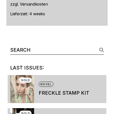
zzgl.
Versandkosten
Lieferzeit:
4 weeks
Search
for:
LAST ISSUES:
SOLD
NOVEL
FRECKLE STAMP KIT
This
product
has
multiple
SOLD