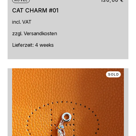
130,00
€
NOVEL
CAT CHARM #01
incl. VAT
zzgl.
Versandkosten
Lieferzeit:
4 weeks
SOLD