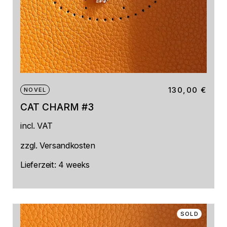
130,00
€
NOVEL
CAT CHARM #3
incl. VAT
zzgl.
Versandkosten
Lieferzeit:
4 weeks
SOLD