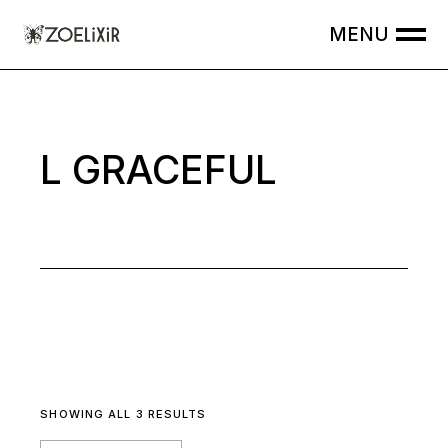
Skip
to
the
content
L GRACEFUL
SHOWING ALL 3 RESULTS