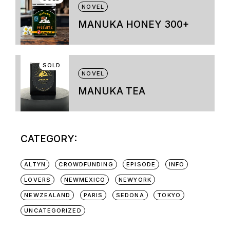
variants.
NOVEL
The
options
MANUKA HONEY 300+
may
be
chosen
on
SOLD
the
NOVEL
product
page
MANUKA TEA
CATEGORY:
ALTYN
CROWDFUNDING
EPISODE
INFO
LOVERS
NEWMEXICO
NEWYORK
NEWZEALAND
PARIS
SEDONA
TOKYO
UNCATEGORIZED