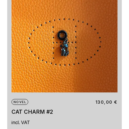
130,00
€
NOVEL
CAT CHARM #2
incl. VAT