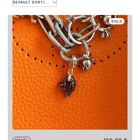
DEFAULT SORTING
SOLD