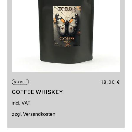
18,00
€
NOVEL
COFFEE WHISKEY
incl. VAT
zzgl.
Versandkosten