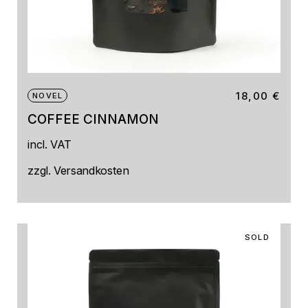
18,00
€
NOVEL
COFFEE CINNAMON
incl. VAT
zzgl.
Versandkosten
SOLD