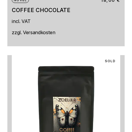
18,00
€
NOVEL
COFFEE CHOCOLATE
incl. VAT
zzgl.
Versandkosten
SOLD