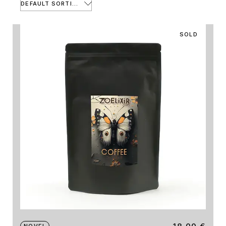
DEFAULT SORTING
SOLD