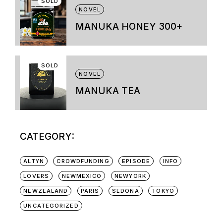
SOLD
variants.
NOVEL
The
options
MANUKA HONEY 300+
may
be
chosen
on
SOLD
the
NOVEL
product
page
MANUKA TEA
CATEGORY:
ALTYN
CROWDFUNDING
EPISODE
INFO
LOVERS
NEWMEXICO
NEWYORK
NEWZEALAND
PARIS
SEDONA
TOKYO
UNCATEGORIZED