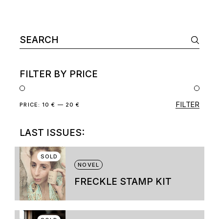
Search
for:
FILTER BY PRICE
FILTER
Min
Max
PRICE:
10 €
—
20 €
price
price
LAST ISSUES:
SOLD
NOVEL
FRECKLE STAMP KIT
This
product
has
multiple