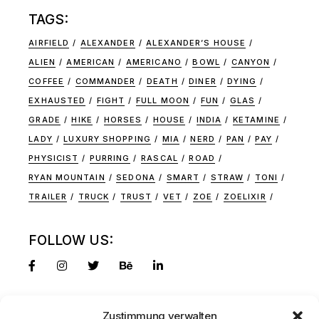
TAGS:
AIRFIELD
ALEXANDER
ALEXANDER’S HOUSE
ALIEN
AMERICAN
AMERICANO
BOWL
CANYON
COFFEE
COMMANDER
DEATH
DINER
DYING
EXHAUSTED
FIGHT
FULL MOON
FUN
GLAS
GRADE
HIKE
HORSES
HOUSE
INDIA
KETAMINE
LADY
LUXURY SHOPPING
MIA
NERD
PAN
PAY
PHYSICIST
PURRING
RASCAL
ROAD
RYAN MOUNTAIN
SEDONA
SMART
STRAW
TONI
TRAILER
TRUCK
TRUST
VET
ZOE
ZOELIXIR
FOLLOW US:
Zustimmung verwalten