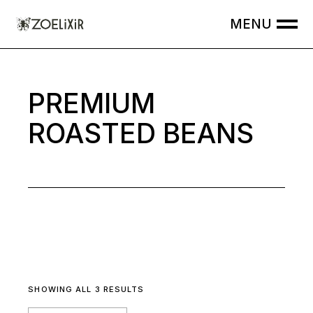
Skip
to
the
content
PREMIUM
ROASTED BEANS
SHOWING ALL 3 RESULTS