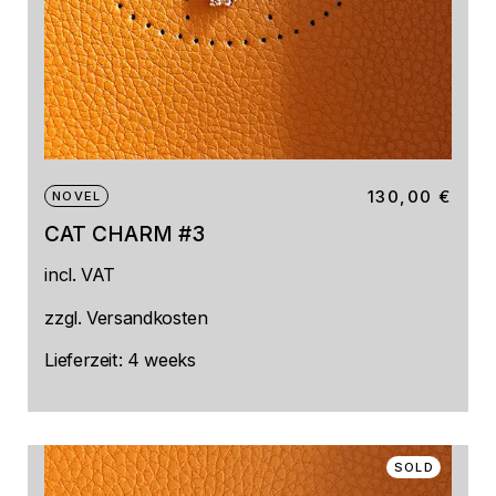
130,00
€
NOVEL
CAT CHARM #3
incl. VAT
zzgl.
Versandkosten
Lieferzeit:
4 weeks
SOLD