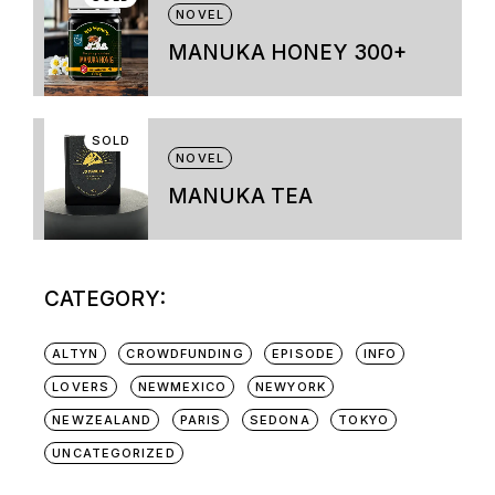
variants.
NOVEL
The
options
MANUKA HONEY 300+
may
be
chosen
on
SOLD
the
NOVEL
product
page
MANUKA TEA
CATEGORY:
ALTYN
CROWDFUNDING
EPISODE
INFO
LOVERS
NEWMEXICO
NEWYORK
NEWZEALAND
PARIS
SEDONA
TOKYO
UNCATEGORIZED