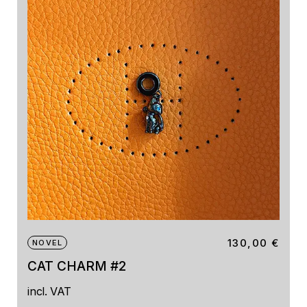
130,00
€
NOVEL
CAT CHARM #2
incl. VAT