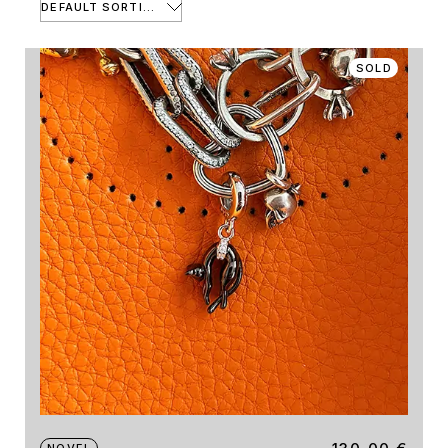
DEFAULT SORTING
SOLD