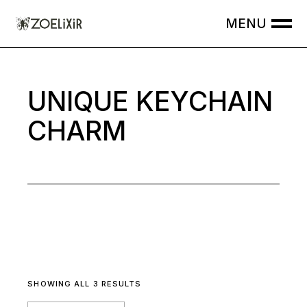
Skip
to
the
content
UNIQUE KEYCHAIN
CHARM
SHOWING ALL 3 RESULTS