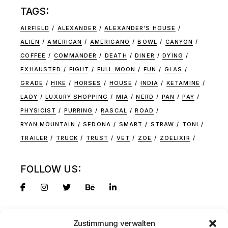
TAGS:
AIRFIELD
ALEXANDER
ALEXANDER’S HOUSE
ALIEN
AMERICAN
AMERICANO
BOWL
CANYON
COFFEE
COMMANDER
DEATH
DINER
DYING
EXHAUSTED
FIGHT
FULL MOON
FUN
GLAS
GRADE
HIKE
HORSES
HOUSE
INDIA
KETAMINE
LADY
LUXURY SHOPPING
MIA
NERD
PAN
PAY
PHYSICIST
PURRING
RASCAL
ROAD
RYAN MOUNTAIN
SEDONA
SMART
STRAW
TONI
TRAILER
TRUCK
TRUST
VET
ZOE
ZOELIXIR
FOLLOW US:
Zustimmung verwalten