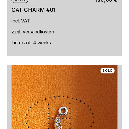
130,00
€
NOVEL
CAT CHARM #01
incl. VAT
zzgl.
Versandkosten
Lieferzeit:
4 weeks
SOLD