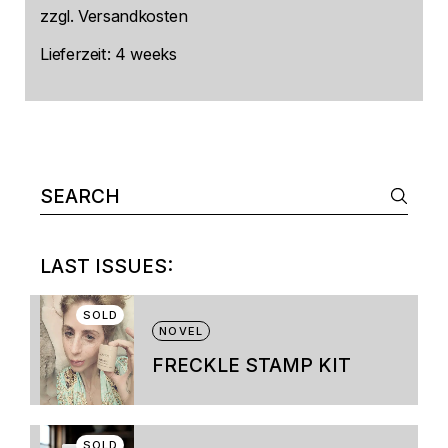
zzgl.
Versandkosten
Lieferzeit:
4 weeks
Search
for:
LAST ISSUES:
SOLD
NOVEL
FRECKLE STAMP KIT
This
product
has
multiple
SOLD